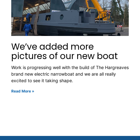
We’ve added more
pictures of our new boat
Work is progressing well with the build of The Hargreaves
brand new electric narrowboat and we are all really
excited to see it taking shape.
Read More »