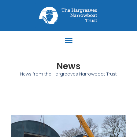
News
News from the Hargreaves Narrowboat Trust