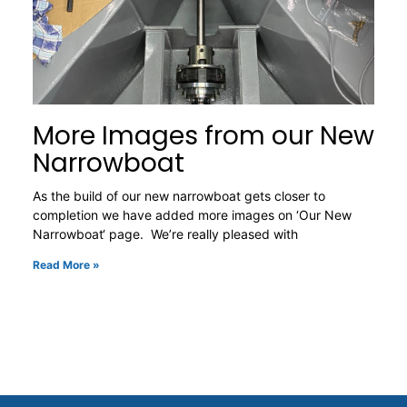
More Images from our New
Narrowboat
As the build of our new narrowboat gets closer to
completion we have added more images on ‘Our New
Narrowboat‘ page. We’re really pleased with
Read More »