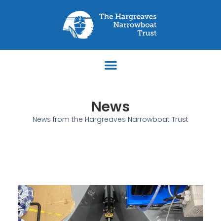
News
News from the Hargreaves Narrowboat Trust